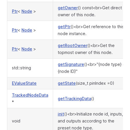
getOwner
() const<br>Get direct
Ptr
<
Node
>
owner of this node.
getPtr
()<br>Get reference to this
Ptr
<
Node
>
node instance.
getRootOwner
()<br>Get the
Ptr
<
Node
>
topmost owner of this node.
getSignature
()<br>"{node type} #
std::string
{node ID}"
EValueState
getState
(size_t pinIndex =0)
TrackedNodeData
getTrackingData
()
*
init
()<br>Initialize node id, inputs,
void
and outputs according to the
preset node type.