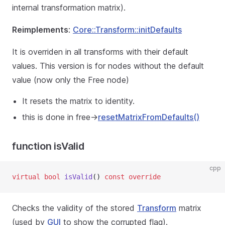
internal transformation matrix).
Reimplements
:
Core::Transform::initDefaults
It is overriden in all transforms with their default
values. This version is for nodes without the default
value (now only the Free node)
It resets the matrix to identity.
this is done in free->
resetMatrixFromDefaults()
function isValid
cpp
virtual
bool
isValid
() 
const
override
Checks the validity of the stored
Transform
matrix
(used by
GUI
to show the corrupted flag).