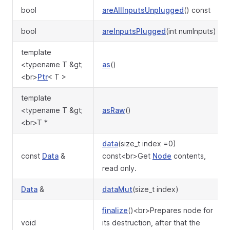
bool
areAllInputsUnplugged
() const
bool
areInputsPlugged
(int numInputs)
template
<typename T &gt;
as
()
<br>
Ptr
< T >
template
<typename T &gt;
asRaw
()
<br>T *
data
(size_t index =0)
const
Data
&
const<br>Get
Node
contents,
read only.
Data
&
dataMut
(size_t index)
finalize
()<br>Prepares node for
void
its destruction, after that the