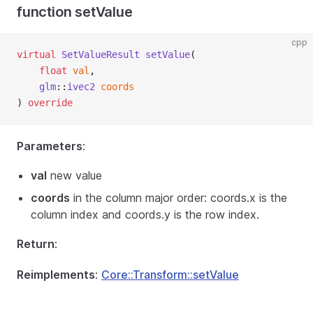
function setValue
cpp
virtual
SetValueResult
setValue
(
float
val
,
glm
::
ivec2
coords
) 
override
Parameters
:
val
new value
coords
in the column major order: coords.x is the
column index and coords.y is the row index.
Return
:
Reimplements
:
Core::Transform::setValue