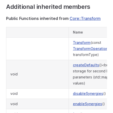
Additional inherited members
Public Functions inherited from
Core::Transform
Name
Transform
(const
TransformOperation
&
transformType)
createDefaults
()<br>P
storage for second leve
void
parameters (std::map w
values)
void
disableSynergies
()
void
enableSynergies
()