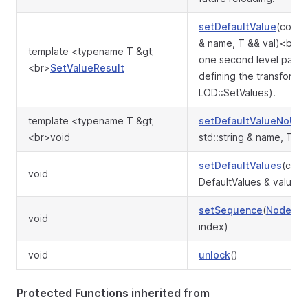
setDefaultValue
(const 
& name, T && val)<br>S
template <typename T &gt;
one second level para
<br>
SetValueResult
defining the transformat
LOD::SetValues).
template <typename T &gt;
setDefaultValueNoUp
<br>void
std::string & name, T &&
setDefaultValues
(cons
void
DefaultValues & values)
setSequence
(
Node
* s,
void
index)
void
unlock
()
Protected Functions inherited from