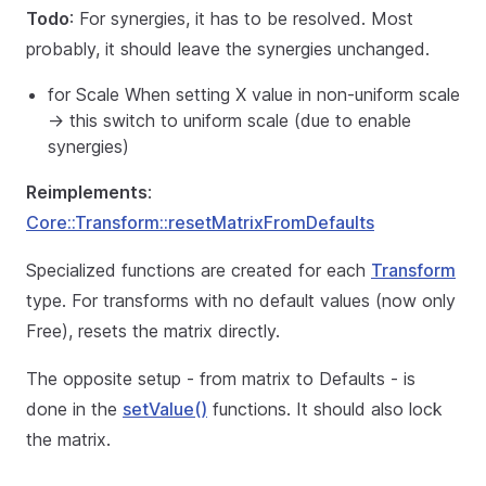
Todo
: For synergies, it has to be resolved. Most
probably, it should leave the synergies unchanged.
for Scale When setting X value in non-uniform scale
-> this switch to uniform scale (due to enable
synergies)
Reimplements
:
Core::Transform::resetMatrixFromDefaults
Specialized functions are created for each
Transform
type. For transforms with no default values (now only
Free), resets the matrix directly.
The opposite setup - from matrix to Defaults - is
done in the
setValue()
functions. It should also lock
the matrix.