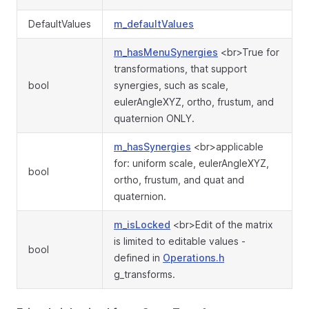
DefaultValues
m_defaultValues
m_hasMenuSynergies
<br>True for
transformations, that support
bool
synergies, such as scale,
eulerAngleXYZ, ortho, frustum, and
quaternion ONLY.
m_hasSynergies
<br>applicable
for: uniform scale, eulerAngleXYZ,
bool
ortho, frustum, and quat and
quaternion.
m_isLocked
<br>Edit of the matrix
is limited to editable values -
bool
defined in
Operations.h
g_transforms.