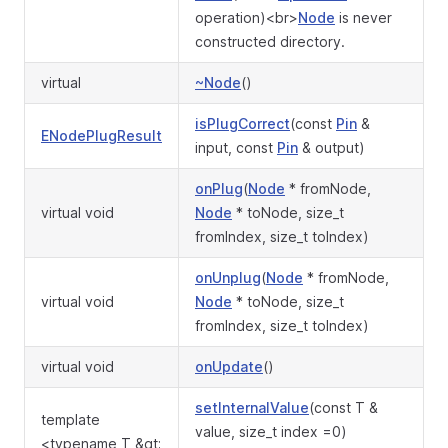
operation)<br>
Node
is never
constructed directory.
virtual
~Node
()
isPlugCorrect
(const
Pin
&
ENodePlugResult
input, const
Pin
& output)
onPlug
(
Node
* fromNode,
virtual void
Node
* toNode, size_t
fromIndex, size_t toIndex)
onUnplug
(
Node
* fromNode,
virtual void
Node
* toNode, size_t
fromIndex, size_t toIndex)
virtual void
onUpdate
()
setInternalValue
(const T &
template
value, size_t index =0)
<typename T &gt;