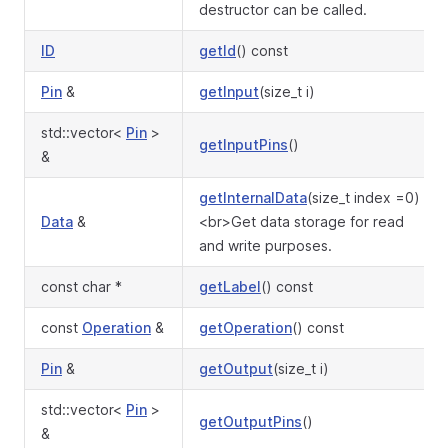
destructor can be called.
ID
getId
() const
Pin
&
getInput
(size_t i)
std::vector<
Pin
>
getInputPins
()
&
getInternalData
(size_t index =0)
Data
&
<br>Get data storage for read
and write purposes.
const char *
getLabel
() const
const
Operation
&
getOperation
() const
Pin
&
getOutput
(size_t i)
std::vector<
Pin
>
getOutputPins
()
&