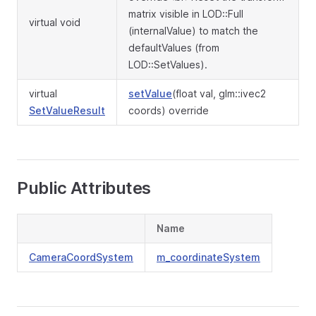
matrix visible in LOD::Full
virtual void
(internalValue) to match the
defaultValues (from
LOD::SetValues).
virtual
setValue
(float val, glm::ivec2
SetValueResult
coords) override
Public Attributes
Name
CameraCoordSystem
m_coordinateSystem