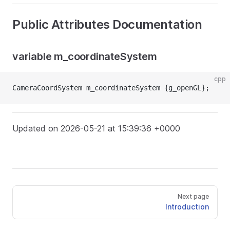
Public Attributes Documentation
variable m_coordinateSystem
cpp
CameraCoordSystem m_coordinateSystem {g_openGL};
Updated on 2026-05-21 at 15:39:36 +0000
Next page
Introduction