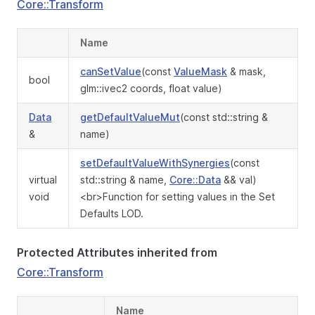
Core::Transform
Name
canSetValue
(const
ValueMask
& mask,
bool
glm::ivec2 coords, float value)
Data
getDefaultValueMut
(const std::string &
&
name)
setDefaultValueWithSynergies
(const
virtual
std::string & name,
Core::Data
&& val)
void
<br>Function for setting values in the Set
Defaults LOD.
Protected Attributes inherited from
Core::Transform
Name