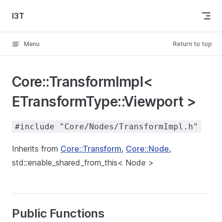
Skip to content
I3T
Menu
Return to top
Core::TransformImpl<
ETransformType::Viewport >
#include "Core/Nodes/TransformImpl.h"
Inherits from
Core::Transform
,
Core::Node
,
std::enable_shared_from_this< Node >
Public Functions