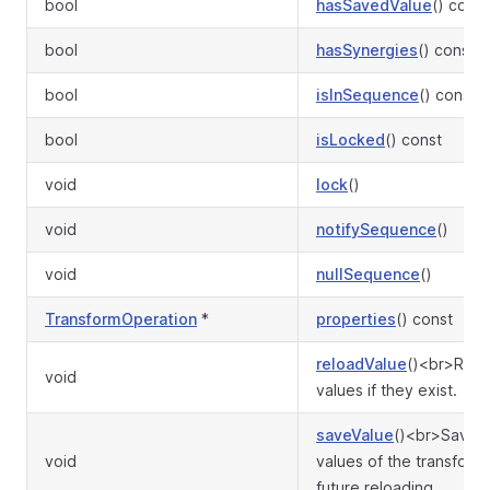
bool
hasSavedValue
() const
bool
hasSynergies
() const
bool
isInSequence
() const
bool
isLocked
() const
void
lock
()
void
notifySequence
()
void
nullSequence
()
TransformOperation
*
properties
() const
reloadValue
()<br>Rest
void
values if they exist.
saveValue
()<br>Save c
void
values of the transforma
future reloading.