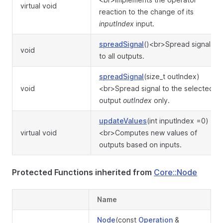
virtual void
reaction to the change of its
inputIndex
input.
spreadSignal
()<br>Spread signal
void
to all outputs.
spreadSignal
(size_t outIndex)
void
<br>Spread signal to the selected
output
outIndex
only.
updateValues
(int inputIndex =0)
virtual void
<br>Computes new values of
outputs based on inputs.
Protected Functions inherited from
Core::Node
Name
Node
(const
Operation
&