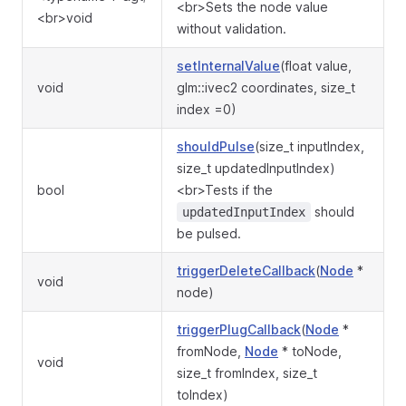
<br>Sets the node value
<br>void
without validation.
setInternalValue
(float value,
void
glm::ivec2 coordinates, size_t
index =0)
shouldPulse
(size_t inputIndex,
size_t updatedInputIndex)
bool
<br>Tests if the
should
updatedInputIndex
be pulsed.
triggerDeleteCallback
(
Node
*
void
node)
triggerPlugCallback
(
Node
*
fromNode,
Node
* toNode,
void
size_t fromIndex, size_t
toIndex)