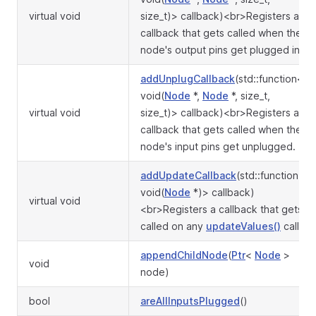
virtual void
size_t)> callback)<br>Registers a
callback that gets called when the
node's output pins get plugged in.
addUnplugCallback
(std::function<
void(
Node
*,
Node
*, size_t,
virtual void
size_t)> callback)<br>Registers a
callback that gets called when the
node's input pins get unplugged.
addUpdateCallback
(std::function<
void(
Node
*)> callback)
virtual void
<br>Registers a callback that gets
called on any
updateValues()
call.
appendChildNode
(
Ptr
<
Node
>
void
node)
bool
areAllInputsPlugged
()