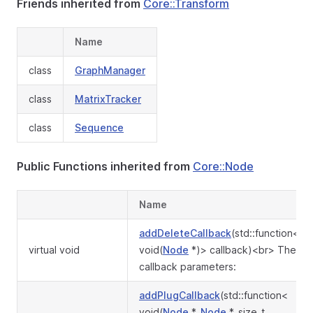
Friends inherited from
Core::Transform
Name
class
GraphManager
class
MatrixTracker
class
Sequence
Public Functions inherited from
Core::Node
Name
addDeleteCallback
(std::function<
virtual void
void(
Node
*)> callback)<br> The
callback parameters:
addPlugCallback
(std::function<
void(
Node
*,
Node
*, size_t,