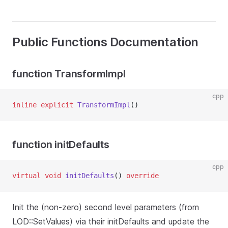
Public Functions Documentation
function TransformImpl
cpp
inline
explicit
TransformImpl
()
function initDefaults
cpp
virtual
void
initDefaults
() 
override
Init the (non-zero) second level parameters (from
LOD::SetValues) via their initDefaults and update the