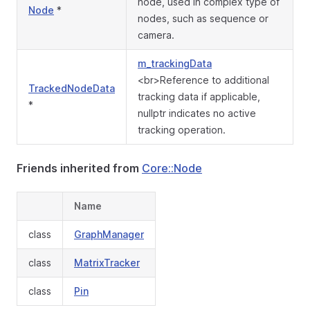
node, used in complex type of
Node
*
nodes, such as sequence or
camera.
m_trackingData
<br>Reference to additional
TrackedNodeData
tracking data if applicable,
*
nullptr indicates no active
tracking operation.
Friends inherited from
Core::Node
Name
class
GraphManager
class
MatrixTracker
class
Pin