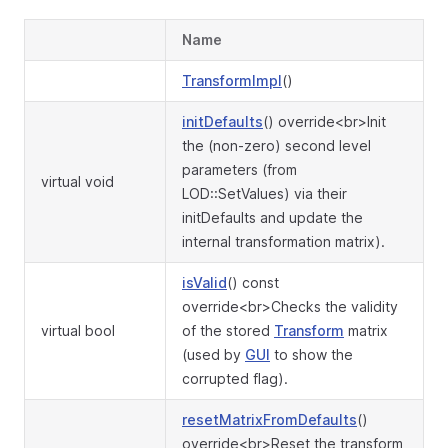
Name
TransformImpl
()
initDefaults
() override<br>Init
the (non-zero) second level
parameters (from
virtual void
LOD::SetValues) via their
initDefaults and update the
internal transformation matrix).
isValid
() const
override<br>Checks the validity
virtual bool
of the stored
Transform
matrix
(used by
GUI
to show the
corrupted flag).
resetMatrixFromDefaults
()
override<br>Reset the transform