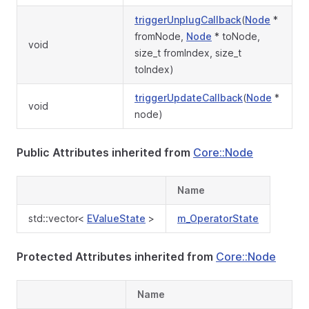
triggerUnplugCallback
(
Node
*
fromNode,
Node
* toNode,
void
size_t fromIndex, size_t
toIndex)
triggerUpdateCallback
(
Node
*
void
node)
Public Attributes inherited from
Core::Node
Name
std::vector<
EValueState
>
m_OperatorState
Protected Attributes inherited from
Core::Node
Name