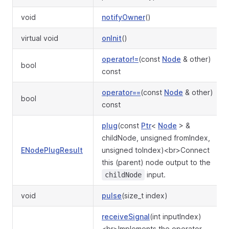
void
notifyOwner
()
virtual void
onInit
()
operator!=
(const
Node
& other)
bool
const
operator==
(const
Node
& other)
bool
const
plug
(const
Ptr
<
Node
> &
childNode, unsigned fromIndex,
ENodePlugResult
unsigned toIndex)<br>Connect
this (parent) node output to the
input.
childNode
void
pulse
(size_t index)
receiveSignal
(int inputIndex)
<br>Implements the operator