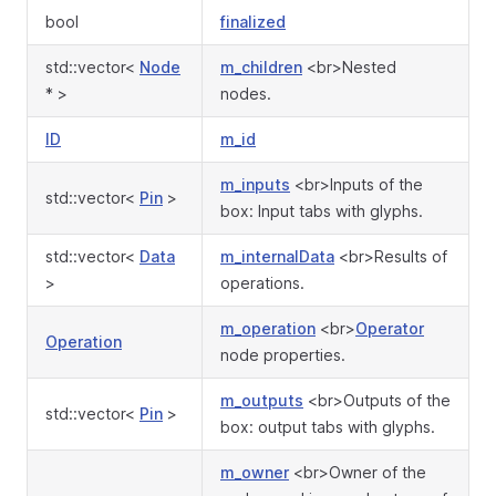
bool
finalized
std::vector<
Node
m_children
<br>Nested
* >
nodes.
ID
m_id
m_inputs
<br>Inputs of the
std::vector<
Pin
>
box: Input tabs with glyphs.
std::vector<
Data
m_internalData
<br>Results of
>
operations.
m_operation
<br>
Operator
Operation
node properties.
m_outputs
<br>Outputs of the
std::vector<
Pin
>
box: output tabs with glyphs.
m_owner
<br>Owner of the