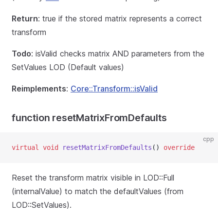
Return
: true if the stored matrix represents a correct
transform
Todo
: isValid checks matrix AND parameters from the
SetValues LOD (Default values)
Reimplements
:
Core::Transform::isValid
function resetMatrixFromDefaults
cpp
virtual
void
resetMatrixFromDefaults
() 
override
Reset the transform matrix visible in LOD::Full
(internalValue) to match the defaultValues (from
LOD::SetValues).