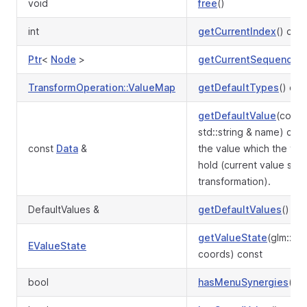
void
free
()
int
getCurrentIndex
() con
Ptr
<
Node
>
getCurrentSequence
()
TransformOperation::ValueMap
getDefaultTypes
() con
getDefaultValue
(const
std::string & name) co
const
Data
&
the value which the tra
hold (current value stor
transformation).
DefaultValues &
getDefaultValues
()
getValueState
(glm::iv
EValueState
coords) const
bool
hasMenuSynergies
() c