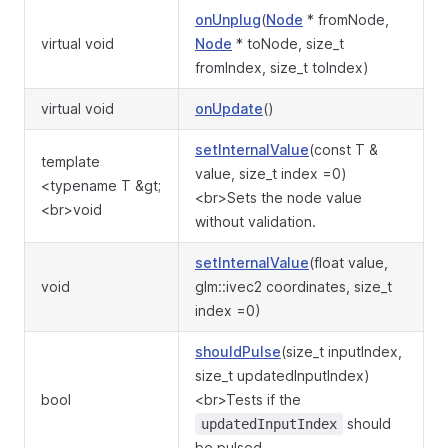
onUnplug
(
Node
* fromNode,
virtual void
Node
* toNode, size_t
fromIndex, size_t toIndex)
virtual void
onUpdate
()
setInternalValue
(const T &
template
value, size_t index =0)
<typename T &gt;
<br>Sets the node value
<br>void
without validation.
setInternalValue
(float value,
void
glm::ivec2 coordinates, size_t
index =0)
shouldPulse
(size_t inputIndex,
size_t updatedInputIndex)
bool
<br>Tests if the
should
updatedInputIndex
be pulsed.