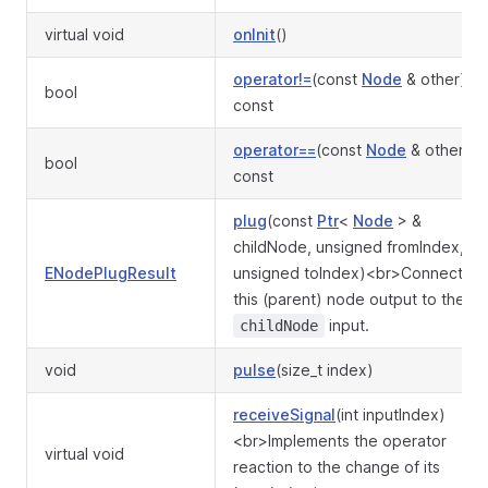
virtual void
onInit
()
operator!=
(const
Node
& other)
bool
const
operator==
(const
Node
& other)
bool
const
plug
(const
Ptr
<
Node
> &
childNode, unsigned fromIndex,
ENodePlugResult
unsigned toIndex)<br>Connect
this (parent) node output to the
input.
childNode
void
pulse
(size_t index)
receiveSignal
(int inputIndex)
<br>Implements the operator
virtual void
reaction to the change of its