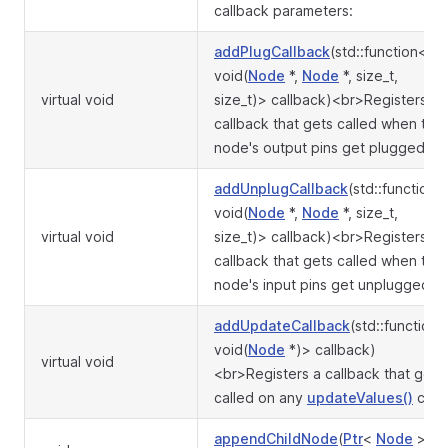
callback parameters:
addPlugCallback
(std::function<
void(
Node
*,
Node
*, size_t,
virtual void
size_t)> callback)<br>Registers a
callback that gets called when the
node's output pins get plugged in.
addUnplugCallback
(std::function<
void(
Node
*,
Node
*, size_t,
virtual void
size_t)> callback)<br>Registers a
callback that gets called when the
node's input pins get unplugged.
addUpdateCallback
(std::function<
void(
Node
*)> callback)
virtual void
<br>Registers a callback that gets
called on any
updateValues()
call.
appendChildNode
(
Ptr
<
Node
>