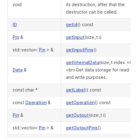
void
its destruction, after that the
destructor can be called.
ID
getId
() const
Pin
&
getInput
(size_t i)
std::vector<
Pin
> &
getInputPins
()
getInternalData
(size_t index =0)
Data
&
<br>Get data storage for read
and write purposes.
const char *
getLabel
() const
const
Operation
&
getOperation
() const
Pin
&
getOutput
(size_t i)
std::vector<
Pin
> &
getOutputPins
()