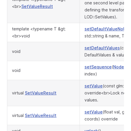
one second level para
<br>
SetValueResult
defining the transformat
LOD::SetValues).
template <typename T &gt;
setDefaultValueNoUp
<br>void
std::string & name, T &&
setDefaultValues
(cons
void
DefaultValues & values)
setSequence
(
Node
* s,
void
index)
setValue
(const glm::ma
virtual
SetValueResult
override<br>Lock non-
values.
setValue
(float val, glm:
virtual
SetValueResult
coords) override
void
unlock
()