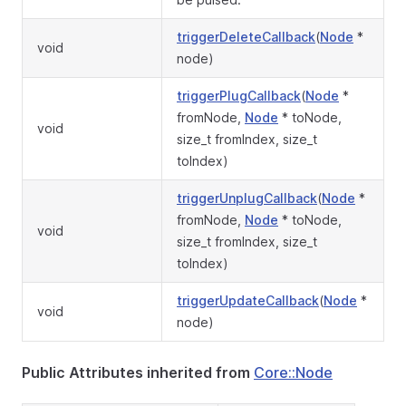
triggerDeleteCallback
(
Node
*
void
node)
triggerPlugCallback
(
Node
*
fromNode,
Node
* toNode,
void
size_t fromIndex, size_t
toIndex)
triggerUnplugCallback
(
Node
*
fromNode,
Node
* toNode,
void
size_t fromIndex, size_t
toIndex)
triggerUpdateCallback
(
Node
*
void
node)
Public Attributes inherited from
Core::Node