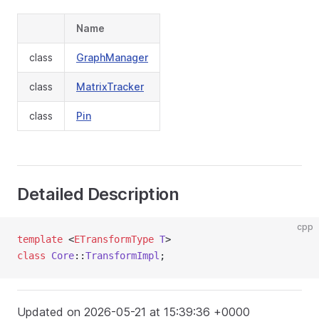
Name
class
GraphManager
class
MatrixTracker
class
Pin
Detailed Description
cpp
template
 <
ETransformType
T
>
class
Core
::
TransformImpl
;
Updated on 2026-05-21 at 15:39:36 +0000