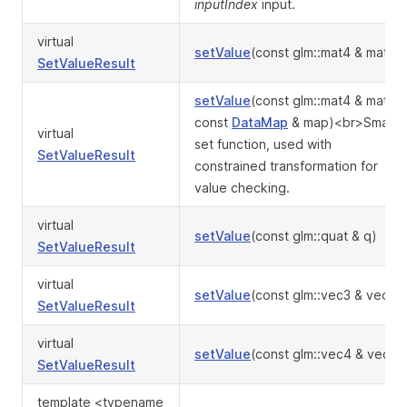
inputIndex
input.
virtual
setValue
(const glm::mat4 & mat)
SetValueResult
setValue
(const glm::mat4 & mat,
const
DataMap
& map)<br>Smart
virtual
set function, used with
SetValueResult
constrained transformation for
value checking.
virtual
setValue
(const glm::quat & q)
SetValueResult
virtual
setValue
(const glm::vec3 & vec)
SetValueResult
virtual
setValue
(const glm::vec4 & vec)
SetValueResult
template <typename