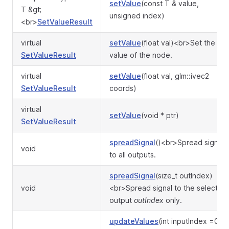
setValue
(const T & value,
T &gt;
unsigned index)
<br>
SetValueResult
virtual
setValue
(float val)<br>Set the
SetValueResult
value of the node.
virtual
setValue
(float val, glm::ivec2
SetValueResult
coords)
virtual
setValue
(void * ptr)
SetValueResult
spreadSignal
()<br>Spread signal
void
to all outputs.
spreadSignal
(size_t outIndex)
void
<br>Spread signal to the selected
output
outIndex
only.
updateValues
(int inputIndex =0)