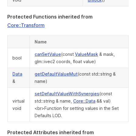
Protected Functions inherited from
Core::Transform
Name
canSetValue
(const
ValueMask
& mask,
bool
glm::ivec2 coords, float value)
Data
getDefaultValueMut
(const std::string &
&
name)
setDefaultValueWithSynergies
(const
virtual
std::string & name,
Core::Data
&& val)
void
<br>Function for setting values in the Set
Defaults LOD.
Protected Attributes inherited from