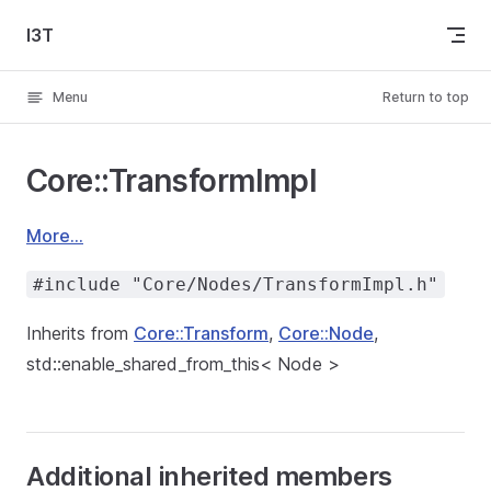
Skip to content
I3T
Menu
Return to top
Core::TransformImpl
More...
#include "Core/Nodes/TransformImpl.h"
Inherits from
Core::Transform
,
Core::Node
,
std::enable_shared_from_this< Node >
Additional inherited members