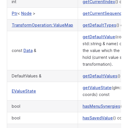
int
getCurrentIndex
() con
Ptr
<
Node
>
getCurrentSequence
()
TransformOperation::ValueMap
getDefaultTypes
() con
getDefaultValue
(const
std::string & name) co
const
Data
&
the value which the tra
hold (current value stor
transformation).
DefaultValues &
getDefaultValues
()
getValueState
(glm::iv
EValueState
coords) const
bool
hasMenuSynergies
() c
bool
hasSavedValue
() const