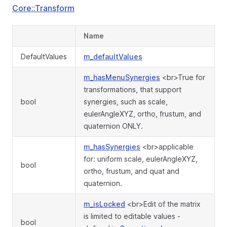
Core::Transform
Name
DefaultValues
m_defaultValues
m_hasMenuSynergies
<br>True for
transformations, that support
bool
synergies, such as scale,
eulerAngleXYZ, ortho, frustum, and
quaternion ONLY.
m_hasSynergies
<br>applicable
for: uniform scale, eulerAngleXYZ,
bool
ortho, frustum, and quat and
quaternion.
m_isLocked
<br>Edit of the matrix
is limited to editable values -
bool