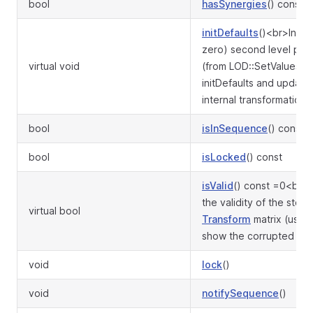
bool
hasSynergies
() const
initDefaults
()<br>Init t
zero) second level par
virtual void
(from LOD::SetValues) vi
initDefaults and update
internal transformation m
bool
isInSequence
() const
bool
isLocked
() const
isValid
() const =0<br>
the validity of the store
virtual bool
Transform
matrix (used
show the corrupted flag
void
lock
()
void
notifySequence
()