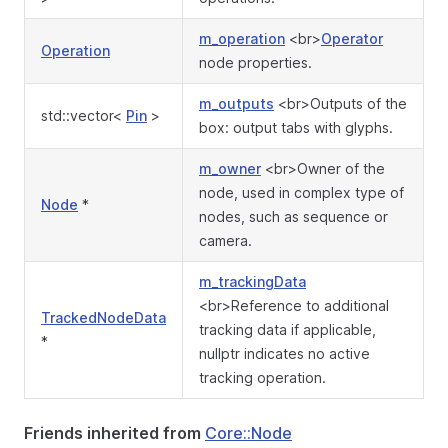
m_operation
<br>
Operator
Operation
node properties.
m_outputs
<br>Outputs of the
std::vector<
Pin
>
box: output tabs with glyphs.
m_owner
<br>Owner of the
node, used in complex type of
Node
*
nodes, such as sequence or
camera.
m_trackingData
<br>Reference to additional
TrackedNodeData
tracking data if applicable,
*
nullptr indicates no active
tracking operation.
Friends inherited from
Core::Node