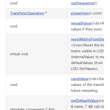
void
nullSequence
()
TransformOperation
*
properties
() const
reloadValue
()<br>Rest
void
values if they exist.
resetMatrixFromDefau
=0<br>Reset the trans
matrix visible in LOD::Ful
virtual void
(internalValue) to match
defaultValues (from
LOD::SetValues).
saveValue
()<br>Save c
void
values of the transforma
future reloading.
setDefaultValue
(const 
& name, T && val)<br>S
template <typename T &gt;