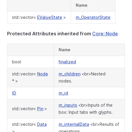
Name
std::vector<
EValueState
>
m_OperatorState
Protected Attributes inherited from
Core::Node
Name
bool
finalized
std::vector<
Node
m_children
<br>Nested
* >
nodes.
ID
m_id
m_inputs
<br>Inputs of the
std::vector<
Pin
>
box: Input tabs with glyphs.
std::vector<
Data
m_internalData
<br>Results of
>
operations.