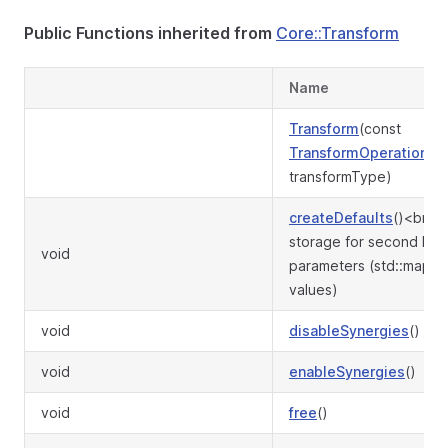
Public Functions inherited from
Core::Transform
Name
Transform
(const
TransformOperation
&
transformType)
createDefaults
()<br>P
storage for second leve
void
parameters (std::map w
values)
void
disableSynergies
()
void
enableSynergies
()
void
free
()