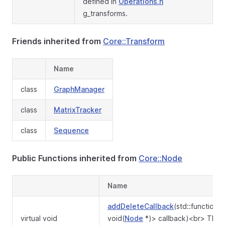
defined in
Operations.h
g_transforms.
Friends inherited from
Core::Transform
Name
class
GraphManager
class
MatrixTracker
class
Sequence
Public Functions inherited from
Core::Node
Name
addDeleteCallback
(std::function<
virtual void
void(
Node
*)> callback)<br> The