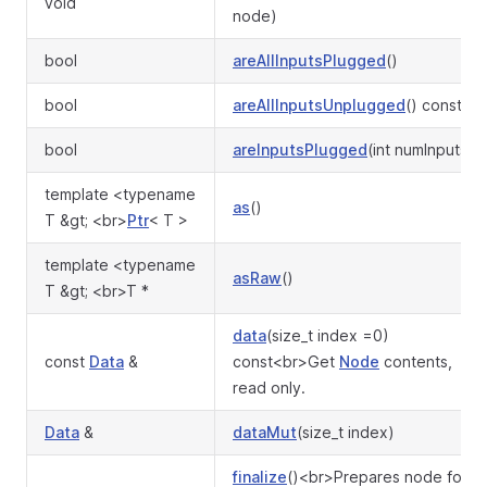
void
node)
bool
areAllInputsPlugged
()
bool
areAllInputsUnplugged
() const
bool
areInputsPlugged
(int numInputs)
template <typename
as
()
T &gt; <br>
Ptr
< T >
template <typename
asRaw
()
T &gt; <br>T *
data
(size_t index =0)
const
Data
&
const<br>Get
Node
contents,
read only.
Data
&
dataMut
(size_t index)
finalize
()<br>Prepares node for