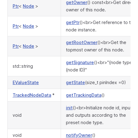
getOwner
() const<br>Get direct
Ptr
<
Node
>
owner of this node.
getPtr
()<br>Get reference to this
Ptr
<
Node
>
node instance.
getRootOwner
()<br>Get the
Ptr
<
Node
>
topmost owner of this node.
getSignature
()<br>"{node type} #
std::string
{node ID}"
EValueState
getState
(size_t pinIndex =0)
TrackedNodeData
*
getTrackingData
()
init
()<br>Initialize node id, inputs,
void
and outputs according to the
preset node type.
void
notifyOwner
()