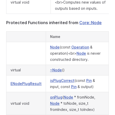
virtual void
<br>Computes new values of
outputs based on inputs.
Protected Functions inherited from
Core::Node
Name
Node
(const
Operation
&
operation)<br>
Node
is never
constructed directory.
virtual
~Node
()
isPlugCorrect
(const
Pin
&
ENodePlugResult
input, const
Pin
& output)
onPlug
(
Node
* fromNode,
virtual void
Node
* toNode, size_t
fromIndex, size_t toIndex)