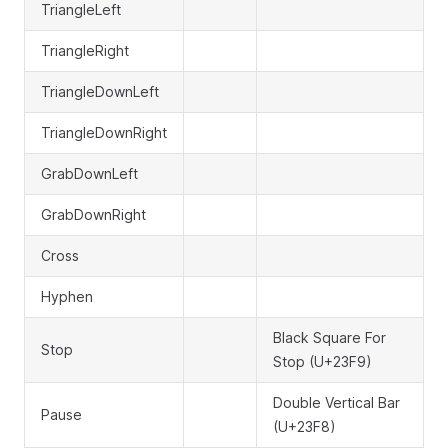
TriangleLeft
TriangleRight
TriangleDownLeft
TriangleDownRight
GrabDownLeft
GrabDownRight
Cross
Hyphen
Black Square For
Stop
Stop (U+23F9)
Double Vertical Bar
Pause
(U+23F8)