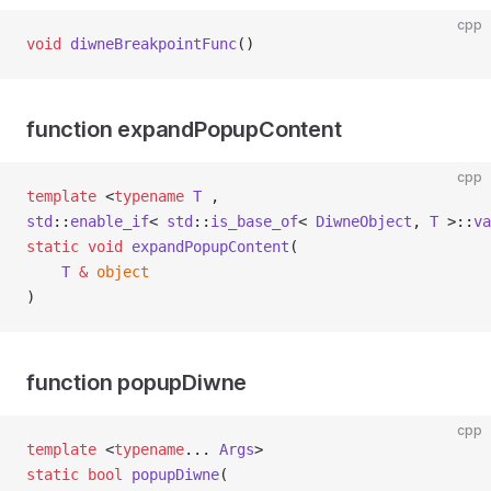
cpp
void
diwneBreakpointFunc
()
function expandPopupContent
cpp
template
 <
typename
T
 ,
std
::
enable_if
< 
std
::
is_base_of
< 
DiwneObject
, 
T
 >::
va
static
void
expandPopupContent
(
T
&
object
)
function popupDiwne
cpp
template
 <
typename
... 
Args
>
static
bool
popupDiwne
(