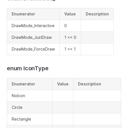
Enumerator
Value
Description
DrawMode_Interactive
0
DrawMode_JustDraw
1 << 0
DrawMode_ForceDraw
1 << 1
enum IconType
Enumerator
Value
Description
NoIcon
Circle
Rectangle