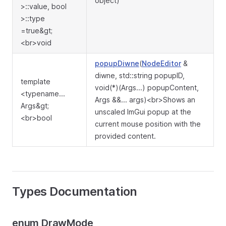
object)
>::value, bool
>::type
=true&gt;
<br>void
popupDiwne
(
NodeEditor
&
diwne, std::string popupID,
template
void(*)(Args...) popupContent,
<typename...
Args &&... args)<br>Shows an
Args&gt;
unscaled ImGui popup at the
<br>bool
current mouse position with the
provided content.
Types Documentation
enum DrawMode_