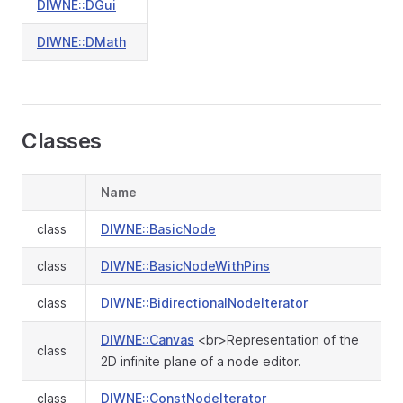
DIWNE::DGui
DIWNE::DMath
Classes
Name
class
DIWNE::BasicNode
class
DIWNE::BasicNodeWithPins
class
DIWNE::BidirectionalNodeIterator
DIWNE::Canvas
<br>Representation of the
class
2D infinite plane of a node editor.
class
DIWNE::ConstNodeIterator