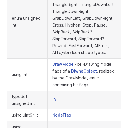
TriangleRight, TriangleDownLeft,
TriangleDownRight,
enum unsigned
GrabDownLeft, GrabDownRight,
int
Cross, Hyphen, Stop, Pause,
SkipBack, SkipBack2,
SkipForward, SkipForward2,
Rewind, FastForward, AtFrom,
AtTo}<br>Icon shape types.
DrawMode
<br>Drawing mode
flags of a
DiwneObject
, realized
using int
by the DrawMode_ enum
containing bit flags.
typedef
ID
unsigned int
using uint64_t
NodeFlag
using