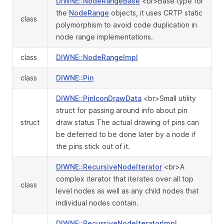
DIWNE::NodeRangeBase
<br>Base type for
the
NodeRange
objects, it uses CRTP static
class
polymorphism to avoid code duplication in
node range implementations.
class
DIWNE::NodeRangeImpl
class
DIWNE::Pin
DIWNE::PinIconDrawData
<br>Small utility
struct for passing around info about pin
struct
draw status The actual drawing of pins can
be deferred to be done later by a node if
the pins stick out of it.
DIWNE::RecursiveNodeIterator
<br>A
complex iterator that iterates over all top
class
level nodes as well as any child nodes that
individual nodes contain.
DIWNE::RecursiveNodeIteratorImpl