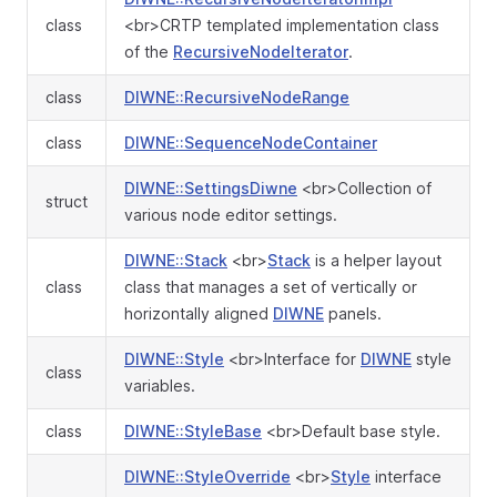
class
<br>CRTP templated implementation class
of the
RecursiveNodeIterator
.
class
DIWNE::RecursiveNodeRange
class
DIWNE::SequenceNodeContainer
DIWNE::SettingsDiwne
<br>Collection of
struct
various node editor settings.
DIWNE::Stack
<br>
Stack
is a helper layout
class
class that manages a set of vertically or
horizontally aligned
DIWNE
panels.
DIWNE::Style
<br>Interface for
DIWNE
style
class
variables.
class
DIWNE::StyleBase
<br>Default base style.
DIWNE::StyleOverride
<br>
Style
interface