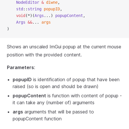
NodeEditor
&
diwne
,
std
::
string
popupID
,
void
(*)(
Args
...) 
popupContent
,
Args
&&
... 
args
)
Shows an unscaled ImGui popup at the current mouse
position with the provided content.
Parameters
:
popupID
is identification of popup that have been
raised (so is open and should be drawn)
popupContent
is function with content of popup -
it can take any (number of) arguments
args
arguments that will be passed to
popupContent function