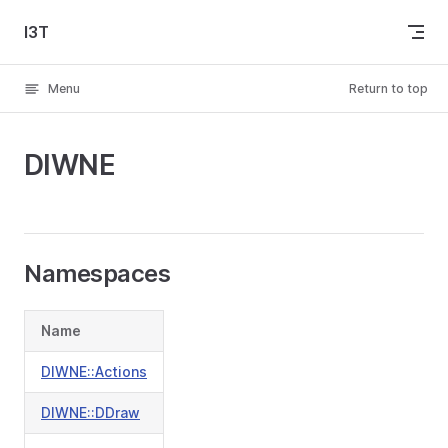
Skip to content
I3T
Menu
Return to top
DIWNE
Namespaces
Name
DIWNE::Actions
DIWNE::DDraw