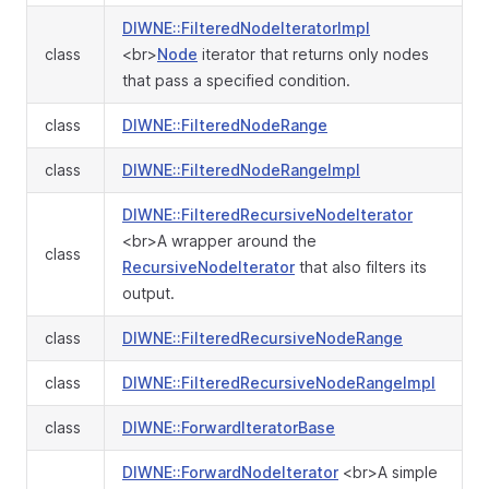
DIWNE::FilteredNodeIteratorImpl
class
<br>
Node
iterator that returns only nodes
that pass a specified condition.
class
DIWNE::FilteredNodeRange
class
DIWNE::FilteredNodeRangeImpl
DIWNE::FilteredRecursiveNodeIterator
<br>A wrapper around the
class
RecursiveNodeIterator
that also filters its
output.
class
DIWNE::FilteredRecursiveNodeRange
class
DIWNE::FilteredRecursiveNodeRangeImpl
class
DIWNE::ForwardIteratorBase
DIWNE::ForwardNodeIterator
<br>A simple