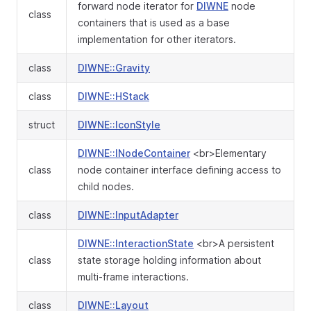
forward node iterator for
DIWNE
node
class
containers that is used as a base
implementation for other iterators.
class
DIWNE::Gravity
class
DIWNE::HStack
struct
DIWNE::IconStyle
DIWNE::INodeContainer
<br>Elementary
class
node container interface defining access to
child nodes.
class
DIWNE::InputAdapter
DIWNE::InteractionState
<br>A persistent
class
state storage holding information about
multi-frame interactions.
class
DIWNE::Layout