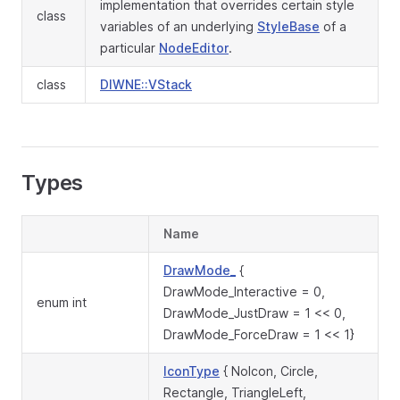
implementation that overrides certain style
class
variables of an underlying
StyleBase
of a
particular
NodeEditor
.
class
DIWNE::VStack
Types
Name
DrawMode_
{
DrawMode_Interactive = 0,
enum int
DrawMode_JustDraw = 1 << 0,
DrawMode_ForceDraw = 1 << 1}
IconType
{ NoIcon, Circle,
Rectangle, TriangleLeft,