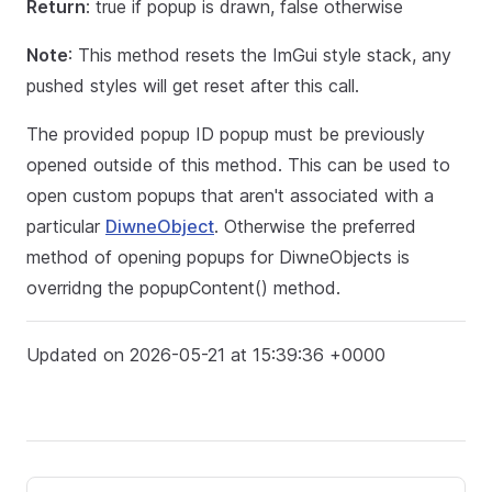
Return
: true if popup is drawn, false otherwise
Note
: This method resets the ImGui style stack, any
pushed styles will get reset after this call.
The provided popup ID popup must be previously
opened outside of this method. This can be used to
open custom popups that aren't associated with a
particular
DiwneObject
. Otherwise the preferred
method of opening popups for DiwneObjects is
overridng the popupContent() method.
Updated on 2026-05-21 at 15:39:36 +0000