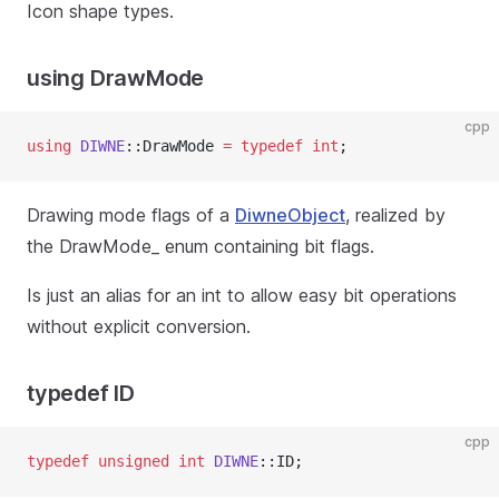
Icon shape types.
using DrawMode
cpp
using
DIWNE
::DrawMode 
=
typedef
int
;
Drawing mode flags of a
DiwneObject
, realized by
the DrawMode_ enum containing bit flags.
Is just an alias for an int to allow easy bit operations
without explicit conversion.
typedef ID
cpp
typedef
unsigned
int
DIWNE
::ID;