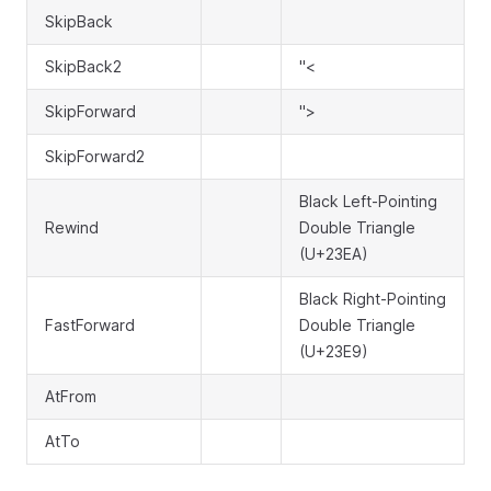
SkipBack
SkipBack2
"<
SkipForward
">
SkipForward2
Black Left-Pointing
Rewind
Double Triangle
(U+23EA)
Black Right-Pointing
FastForward
Double Triangle
(U+23E9)
AtFrom
AtTo