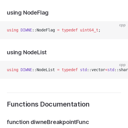
using NodeFlag
cpp
using
DIWNE
::NodeFlag 
=
typedef
uint64_t
;
using NodeList
cpp
using
DIWNE
::NodeList 
=
typedef
std
::vector
<
std
::shar
Functions Documentation
function diwneBreakpointFunc