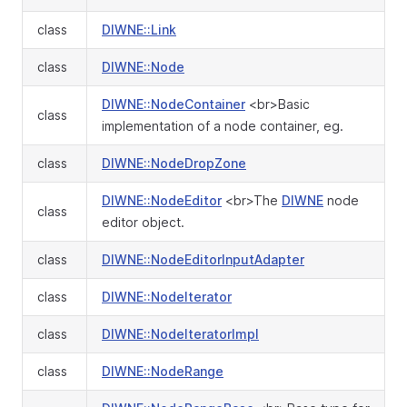
class
DIWNE::Link
class
DIWNE::Node
DIWNE::NodeContainer
<br>Basic
class
implementation of a node container, eg.
class
DIWNE::NodeDropZone
DIWNE::NodeEditor
<br>The
DIWNE
node
class
editor object.
class
DIWNE::NodeEditorInputAdapter
class
DIWNE::NodeIterator
class
DIWNE::NodeIteratorImpl
class
DIWNE::NodeRange