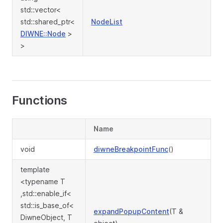
std::vector<
std::shared_ptr<
NodeList
DIWNE::Node
>
>
Functions
Name
void
diwneBreakpointFunc
()
template
<typename T
,std::enable_if<
std::is_base_of<
expandPopupContent
(T &
DiwneObject, T