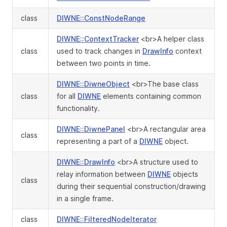
class
DIWNE::ConstNodeRange
DIWNE::ContextTracker
<br>A helper class
class
used to track changes in
DrawInfo
context
between two points in time.
DIWNE::DiwneObject
<br>The base class
class
for all
DIWNE
elements containing common
functionality.
DIWNE::DiwnePanel
<br>A rectangular area
class
representing a part of a
DIWNE
object.
DIWNE::DrawInfo
<br>A structure used to
relay information between
DIWNE
objects
class
during their sequential construction/drawing
in a single frame.
class
DIWNE::FilteredNodeIterator