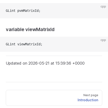
cpp
GLint pvmMatrixId;
variable viewMatrixId
cpp
GLint viewMatrixId;
Updated on 2026-05-21 at 15:39:36 +0000
Next page
Introduction