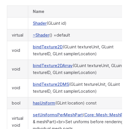
Name
Shader
(GLuint id)
virtual
~Shader
() =default
bindTexture2D
(GLuint textureUnit, GLuint
void
textureID, GLint samplerLocation)
bindTexture2DArray
(GLuint textureUnit, GLuint
void
textureID, GLint samplerLocation)
bindTexture2DMS
(GLuint textureUnit, GLuint
void
textureID, GLint samplerLocation)
bool
hasUniform
(GLint location) const
setUniformsPerMeshPart
(
Core::Mesh::MeshPart
virtual
& meshPart)<br>Set uniforms before rendering
void
individual mesh parts.