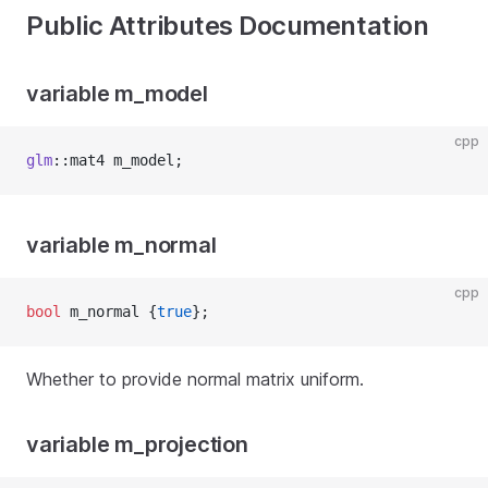
Public Attributes Documentation
variable m_model
cpp
glm
::mat4 m_model;
variable m_normal
cpp
bool
 m_normal {
true
};
Whether to provide normal matrix uniform.
variable m_projection