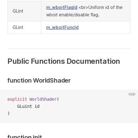
m_wboitFlagId
<br>Uniform id of the
GLint
wboit enable/disable flag.
GLint
m_wboitFuncId
Public Functions Documentation
function WorldShader
cpp
explicit
WorldShader
(
    GLuint id
)
function init