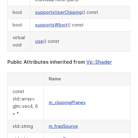
bool
supportsUserClipping
() const
bool
supportsWboit
() const
virtual
use
() const
void
Public Attributes inherited from
Vp::Shader
Name
const
std::array<
m_clippingPlanes
glm::vec4, 6
> *
std::string
m_fragSource