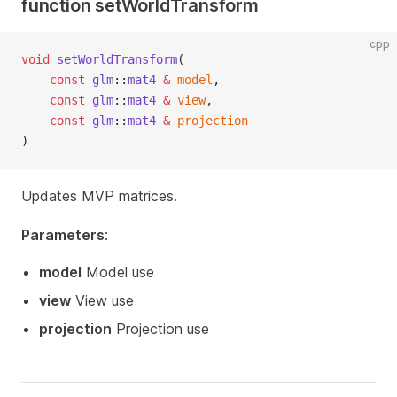
function setWorldTransform
cpp
void
setWorldTransform
(
const
glm
::
mat4
&
model
,
const
glm
::
mat4
&
view
,
const
glm
::
mat4
&
projection
)
Updates MVP matrices.
Parameters
:
model
Model use
view
View use
projection
Projection use