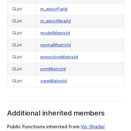
GLint
m_wboitFarId
GLint
m_wboitNearId
GLint
modelMatrixId
GLint
normalMatrixId
GLint
projectionMatrixId
GLint
pvmMatrixId
GLint
viewMatrixId
Additional inherited members
Public Functions inherited from
Vp::Shader