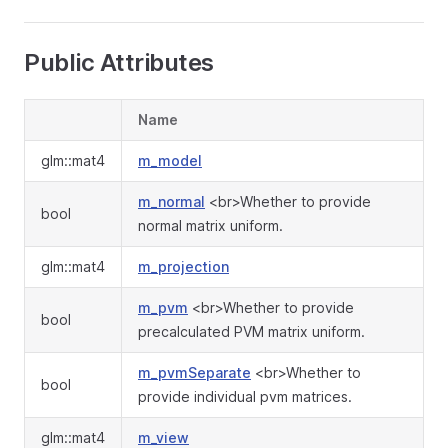
Public Attributes
Name
glm::mat4
m_model
m_normal
<br>Whether to provide
bool
normal matrix uniform.
glm::mat4
m_projection
m_pvm
<br>Whether to provide
bool
precalculated PVM matrix uniform.
m_pvmSeparate
<br>Whether to
bool
provide individual pvm matrices.
glm::mat4
m_view