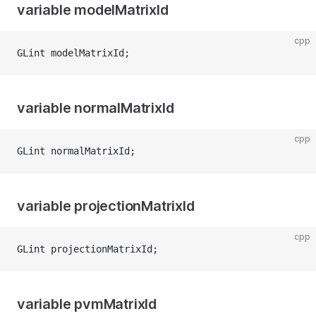
variable modelMatrixId
cpp
GLint modelMatrixId;
variable normalMatrixId
cpp
GLint normalMatrixId;
variable projectionMatrixId
cpp
GLint projectionMatrixId;
variable pvmMatrixId