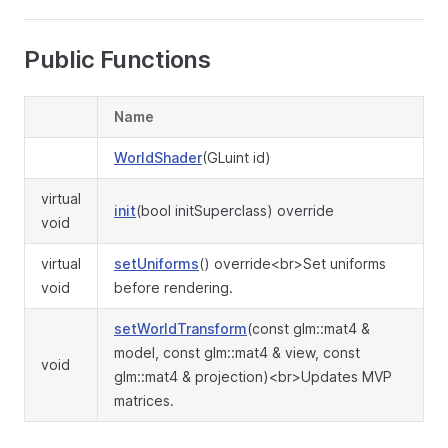
Public Functions
Name
WorldShader
(GLuint id)
virtual
init
(bool initSuperclass) override
void
virtual
setUniforms
() override<br>Set uniforms
void
before rendering.
setWorldTransform
(const glm::mat4 &
model, const glm::mat4 & view, const
void
glm::mat4 & projection)<br>Updates MVP
matrices.