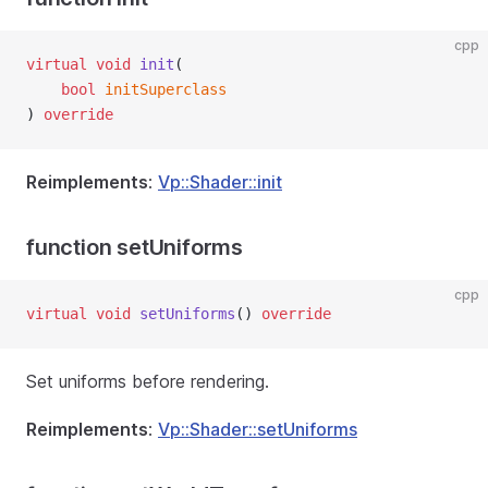
cpp
virtual
void
init
(
bool
initSuperclass
) 
override
Reimplements
:
Vp::Shader::init
function setUniforms
cpp
virtual
void
setUniforms
() 
override
Set uniforms before rendering.
Reimplements
:
Vp::Shader::setUniforms