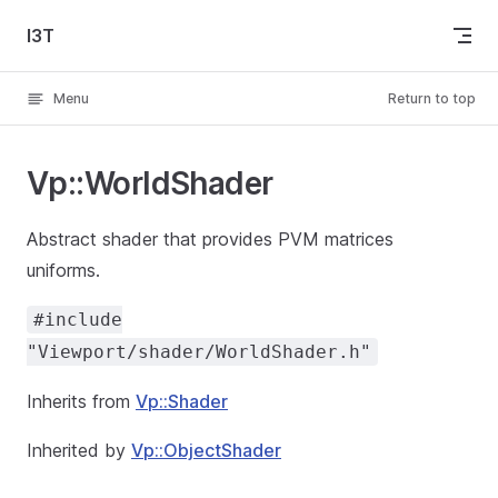
Skip to content
I3T
Menu
Return to top
Vp::WorldShader
Abstract shader that provides PVM matrices
uniforms.
#include
"Viewport/shader/WorldShader.h"
Inherits from
Vp::Shader
Inherited by
Vp::ObjectShader