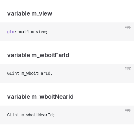
variable m_view
cpp
glm
::mat4 m_view;
variable m_wboitFarId
cpp
GLint m_wboitFarId;
variable m_wboitNearId
cpp
GLint m_wboitNearId;