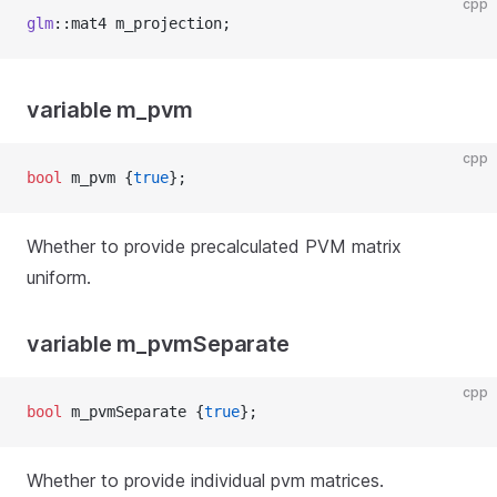
cpp
glm
::mat4 m_projection;
variable m_pvm
cpp
bool
 m_pvm {
true
};
Whether to provide precalculated PVM matrix
uniform.
variable m_pvmSeparate
cpp
bool
 m_pvmSeparate {
true
};
Whether to provide individual pvm matrices.