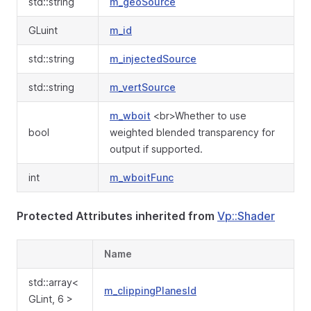
std::string
m_geoSource
GLuint
m_id
std::string
m_injectedSource
std::string
m_vertSource
m_wboit
<br>Whether to use
bool
weighted blended transparency for
output if supported.
int
m_wboitFunc
Protected Attributes inherited from
Vp::Shader
Name
std::array<
m_clippingPlanesId
GLint, 6 >