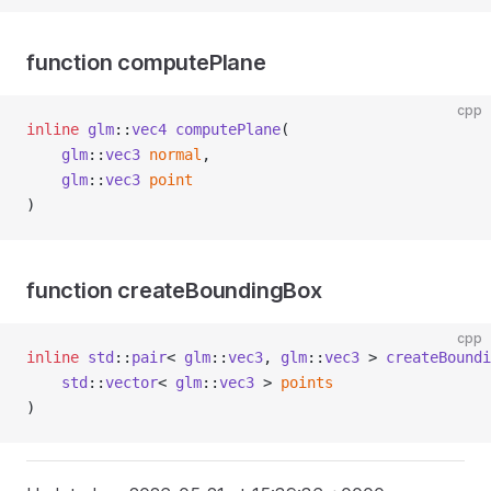
function computePlane
cpp
inline
glm
::
vec4
computePlane
(
glm
::
vec3
normal
,
glm
::
vec3
point
)
function createBoundingBox
cpp
inline
std
::
pair
< 
glm
::
vec3
, 
glm
::
vec3
 > 
createBoundi
std
::
vector
< 
glm
::
vec3
 > 
points
)