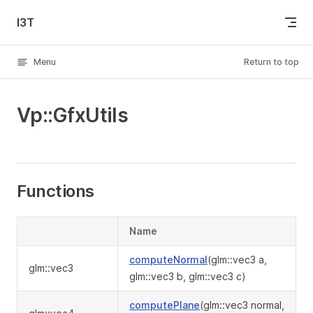
Skip to content
I3T
Menu
Return to top
Vp::GfxUtils
Functions
Name
computeNormal
(glm::vec3 a,
glm::vec3
glm::vec3 b, glm::vec3 c)
computePlane
(glm::vec3 normal,