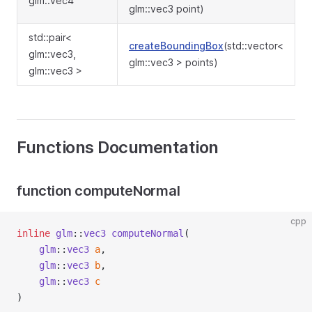
glm::vec4
glm::vec3 point)
std::pair<
createBoundingBox
(std::vector<
glm::vec3,
glm::vec3 > points)
glm::vec3 >
Functions Documentation
function computeNormal
cpp
inline
glm
::
vec3
computeNormal
(
glm
::
vec3
a
,
glm
::
vec3
b
,
glm
::
vec3
c
)