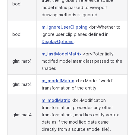
true, the "global"/"reference space"
bool
model matrix passed to viewport
drawing methods is ignored.
m_ignoreUserClipping
<br>Whether to
bool
ignore user clip planes defined in
DisplayOptions
.
m_lastModelMatrix
<br>Potentially
glm::mat4
modifed model matrix last passed to the
shader.
m_modelMatrix
<br>Model "world"
glm::mat4
transformation of the entity.
m_modMatrix
<br>Modification
transformation, precedes any other
glm::mat4
transformations, modifies entity vertex
data as if the modified data came
directly from a source (model file).