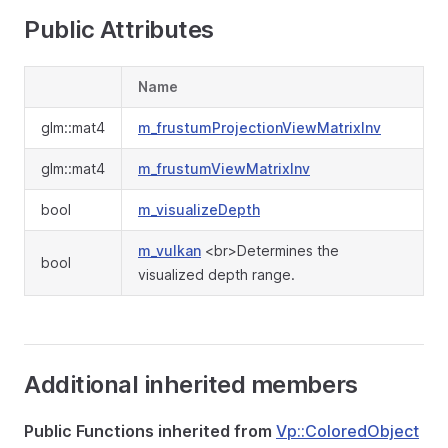
Public Attributes
Name
glm::mat4
m_frustumProjectionViewMatrixInv
glm::mat4
m_frustumViewMatrixInv
bool
m_visualizeDepth
m_vulkan
<br>Determines the
bool
visualized depth range.
Additional inherited members
Public Functions inherited from
Vp::ColoredObject