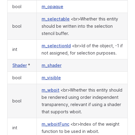
bool
m_opaque
m_selectable
<br>Whether this entity
bool
should be written into the selection
stencil buffer.
m_selectionId
<br>Id of the object, -1 if
int
not assigned, for selection purposes.
Shader
*
m_shader
bool
m_visible
m_wboit
<br>Whether this entity should
be rendered using order independent
bool
transparency, relevant if using a shader
that supports wboit.
m_wboitFunc
<br>Index of the weight
int
function to be used in wboit.