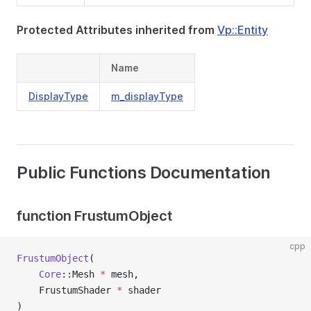
Protected Attributes inherited from
Vp::Entity
Name
DisplayType
m_displayType
Public Functions Documentation
function FrustumObject
cpp
FrustumObject
(
Core
::Mesh 
*
 mesh,
    FrustumShader 
*
 shader
)