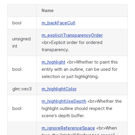
Name
bool
m_backFaceCull
m_explicitTransparencyOrder
unsigned
<br>Explicit order for ordered
int
transparency.
m_highlight
<br>Whether to paint this
bool
entity with an outline, can be used for
selection or just highlighting.
glm::vec3
m_highlightColor
m_highlightUseDepth
<br>Whether the
bool
highlight outline should respect the
scene's depth buffer.
m_ignoreReferenceSpace
<br>When