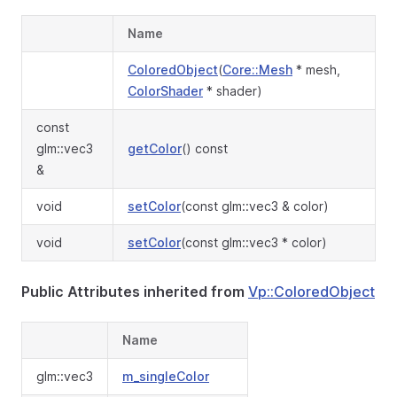
Name
ColoredObject
(
Core::Mesh
* mesh,
ColorShader
* shader)
const
glm::vec3
getColor
() const
&
void
setColor
(const glm::vec3 & color)
void
setColor
(const glm::vec3 * color)
Public Attributes inherited from
Vp::ColoredObject
Name
glm::vec3
m_singleColor