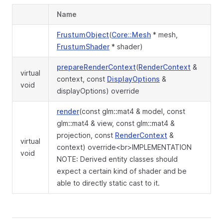
Name
FrustumObject
(
Core::Mesh
* mesh,
FrustumShader
* shader)
prepareRenderContext
(
RenderContext
&
virtual
context, const
DisplayOptions
&
void
displayOptions) override
render
(const glm::mat4 & model, const
glm::mat4 & view, const glm::mat4 &
projection, const
RenderContext
&
virtual
context) override<br>IMPLEMENTATION
void
NOTE: Derived entity classes should
expect a certain kind of shader and be
able to directly static cast to it.