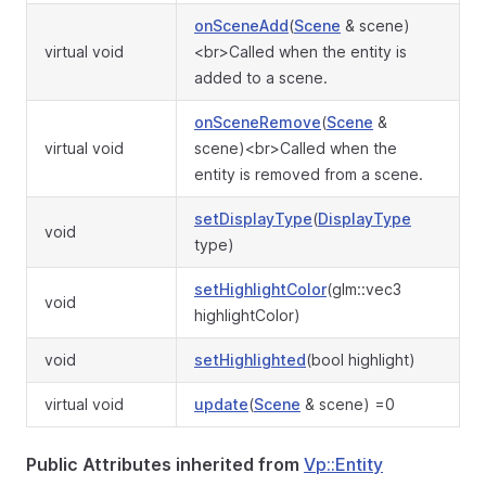
onSceneAdd
(
Scene
& scene)
virtual void
<br>Called when the entity is
added to a scene.
onSceneRemove
(
Scene
&
virtual void
scene)<br>Called when the
entity is removed from a scene.
setDisplayType
(
DisplayType
void
type)
setHighlightColor
(glm::vec3
void
highlightColor)
void
setHighlighted
(bool highlight)
virtual void
update
(
Scene
& scene) =0
Public Attributes inherited from
Vp::Entity