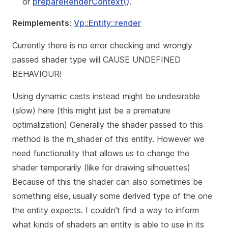
or
prepareRenderContext()
.
Reimplements
:
Vp::Entity::render
Currently there is no error checking and wrongly
passed shader type will CAUSE UNDEFINED
BEHAVIOUR!
Using dynamic casts instead might be undesirable
(slow) here (this might just be a premature
optimalization) Generally the shader passed to this
method is the m_shader of this entity. However we
need functionality that allows us to change the
shader temporarily (like for drawing silhouettes)
Because of this the shader can also sometimes be
something else, usually some derived type of the one
the entity expects. I couldn't find a way to inform
what kinds of shaders an entity is able to use in its