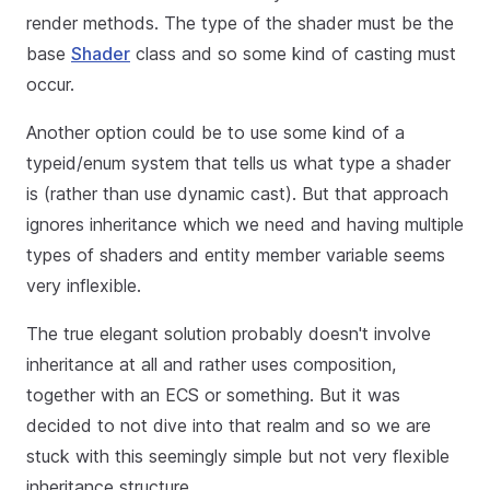
render methods. The type of the shader must be the
base
Shader
class and so some kind of casting must
occur.
Another option could be to use some kind of a
typeid/enum system that tells us what type a shader
is (rather than use dynamic cast). But that approach
ignores inheritance which we need and having multiple
types of shaders and entity member variable seems
very inflexible.
The true elegant solution probably doesn't involve
inheritance at all and rather uses composition,
together with an ECS or something. But it was
decided to not dive into that realm and so we are
stuck with this seemingly simple but not very flexible
inheritance structure.