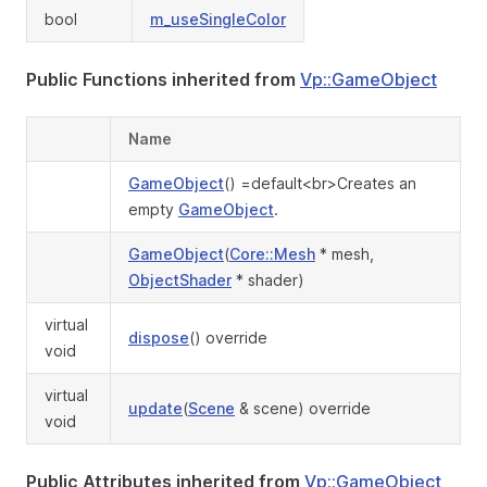
bool
m_useSingleColor
Public Functions inherited from
Vp::GameObject
Name
GameObject
() =default<br>Creates an
empty
GameObject
.
GameObject
(
Core::Mesh
* mesh,
ObjectShader
* shader)
virtual
dispose
() override
void
virtual
update
(
Scene
& scene) override
void
Public Attributes inherited from
Vp::GameObject