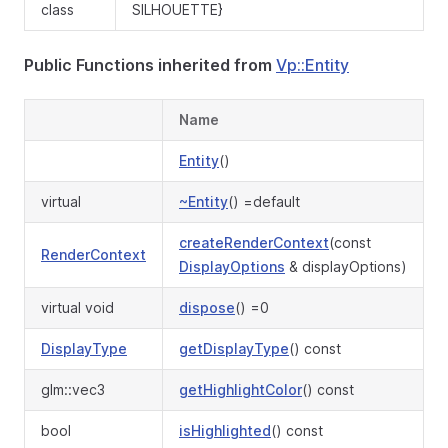
class
SILHOUETTE}
Public Functions inherited from
Vp::Entity
Name
Entity
()
virtual
~Entity
() =default
createRenderContext
(const
RenderContext
DisplayOptions
& displayOptions)
virtual void
dispose
() =0
DisplayType
getDisplayType
() const
glm::vec3
getHighlightColor
() const
bool
isHighlighted
() const