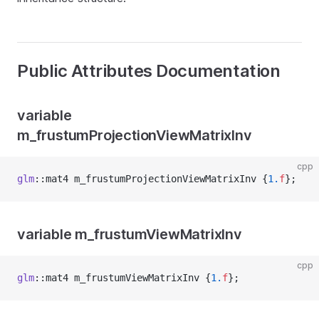
Public Attributes Documentation
variable
m_frustumProjectionViewMatrixInv
cpp
glm
::mat4 m_frustumProjectionViewMatrixInv {
1.
f
};
variable m_frustumViewMatrixInv
cpp
glm
::mat4 m_frustumViewMatrixInv {
1.
f
};