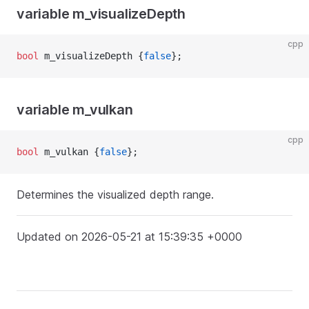
variable m_visualizeDepth
cpp
bool
 m_visualizeDepth {
false
};
variable m_vulkan
cpp
bool
 m_vulkan {
false
};
Determines the visualized depth range.
Updated on 2026-05-21 at 15:39:35 +0000