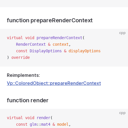
function prepareRenderContext
cpp
virtual
void
prepareRenderContext
(
RenderContext
&
context
,
const
DisplayOptions
&
displayOptions
) 
override
Reimplements
:
Vp::ColoredObject::prepareRenderContext
function render
cpp
virtual
void
render
(
const
glm
::
mat4
&
model
,