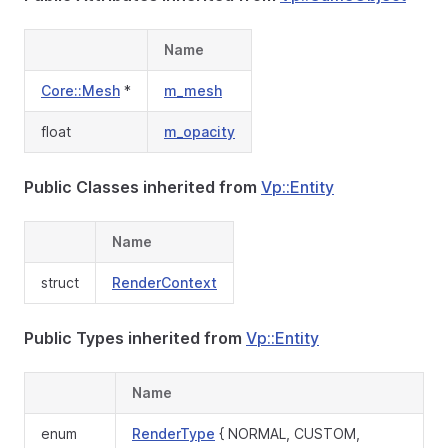
Name
Core::Mesh
*
m_mesh
float
m_opacity
Public Classes inherited from
Vp::Entity
Name
struct
RenderContext
Public Types inherited from
Vp::Entity
Name
enum
RenderType
{ NORMAL, CUSTOM,