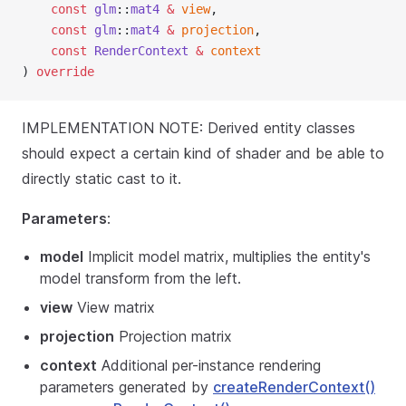
const
glm
::
mat4
&
view
,
const
glm
::
mat4
&
projection
,
const
RenderContext
&
context
) 
override
IMPLEMENTATION NOTE: Derived entity classes
should expect a certain kind of shader and be able to
directly static cast to it.
Parameters
:
model
Implicit model matrix, multiplies the entity's
model transform from the left.
view
View matrix
projection
Projection matrix
context
Additional per-instance rendering
parameters generated by
createRenderContext()