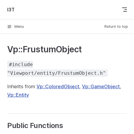
Skip to content
I3T
Menu
Return to top
Vp::FrustumObject
#include
"Viewport/entity/FrustumObject.h"
Inherits from
Vp::ColoredObject
,
Vp::GameObject
,
Vp::Entity
Public Functions